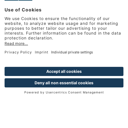
MANAGEMENT TRAINEE
PROGRAMME
From young talent to
managerial staff
Hands-on training as a recipe for
success for junior managers